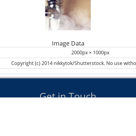
Image Data
2000px × 1000px
Copyright (c) 2014 nikkytok/Shutterstock. No use with
Get in Touch
us on
07885 098990
or email
info@dawsonheating