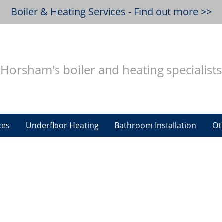
Boiler & Heating Services - Find out more >>
Horsham's boiler and heating specialists
ces
Underfloor Heating
Bathroom Installation
Ot