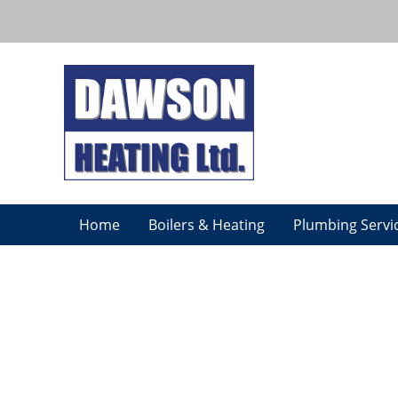
Home
Boilers & Heating
Plumbing Servi