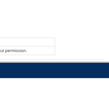
out permission.
.co.uk