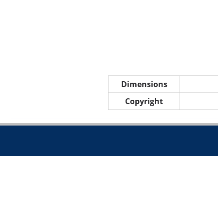
Dimensions
Copyright
Call 