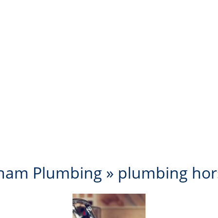
ham Plumbing
» plumbing ho