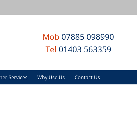
Mob
07885 098990
Tel
01403 563359
her Services
Why Use Us
Contact Us