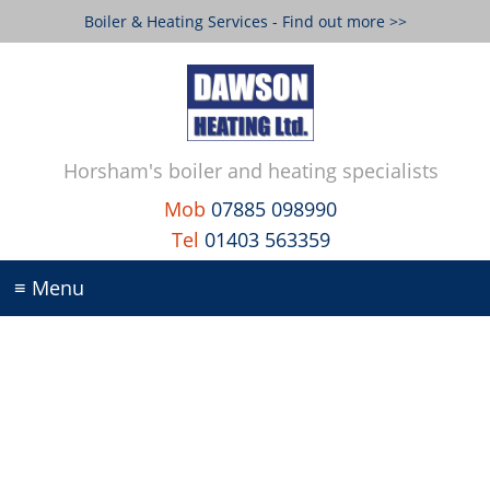
Boiler & Heating Services - Find out more >>
Horsham's boiler and heating specialists
Mob
07885 098990
Tel
01403 563359
≡ Menu