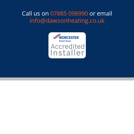
Call us on
07885 098990
or email
info@dawsonheating.co.uk
Dawson Heating Services
Copyright © 2026 All Rights Reserved
Website Design
by
Profitable Websites