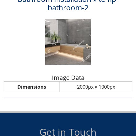
bathroom-2
Image Data
Dimensions
2000px × 1000px
Get in Touch