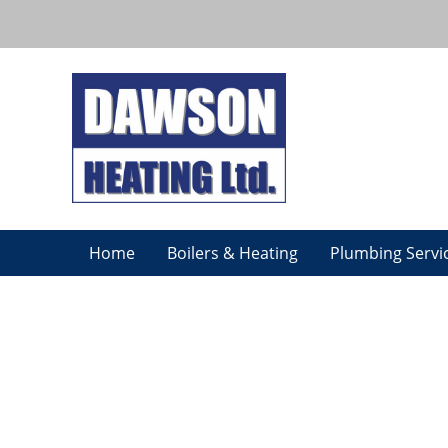
Home
Boilers & Heating
Plumbing Servi