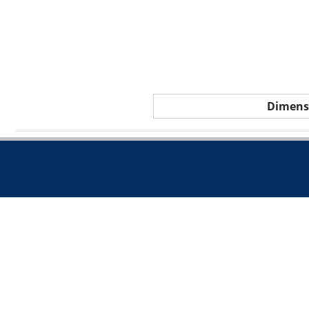
Dimens
Call 