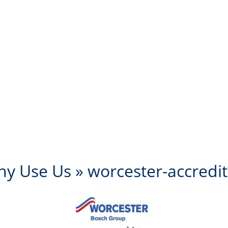
y Use Us
» worcester-accredi