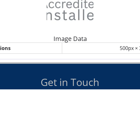
Image Data
ions
500px ×
Get in Touch
us on
07885 098990
or email
info@dawsonheating