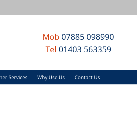
Mob
07885 098990
Tel
01403 563359
her Services
Why Use Us
Contact Us