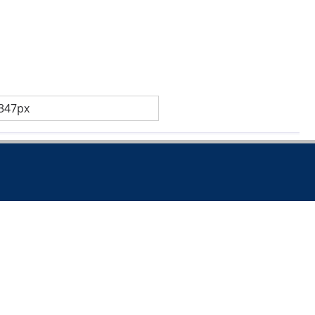
 347px
.co.uk