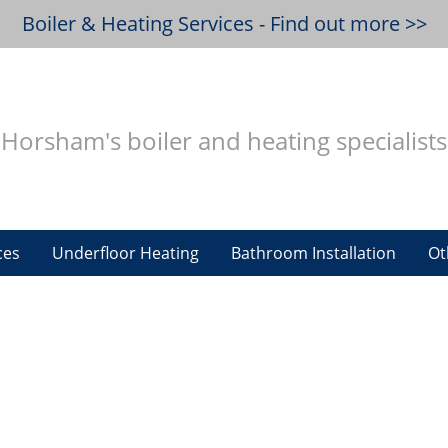
Boiler & Heating Services - Find out more >>
Horsham's boiler and heating specialists
ces
Underfloor Heating
Bathroom Installation
Ot